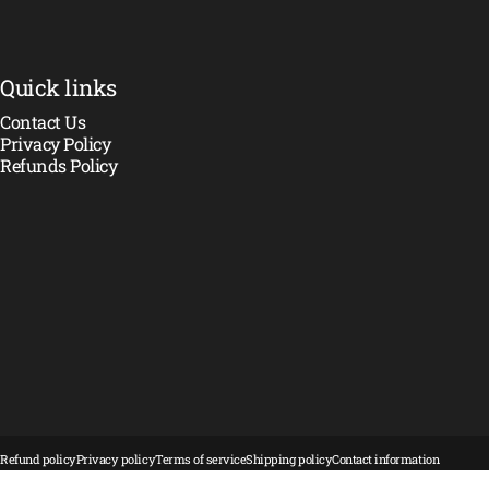
Quick links
Contact Us
Privacy Policy
Refunds Policy
© 2026 Crawler Madness.
Powered by Shopify
Refund policy
Privacy policy
Terms of service
Shipping policy
Contact information