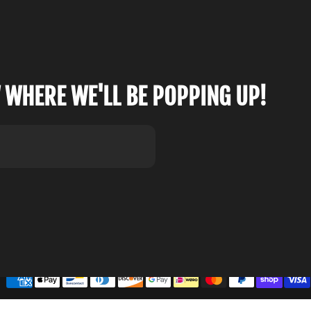
 WHERE WE'LL BE POPPING UP!