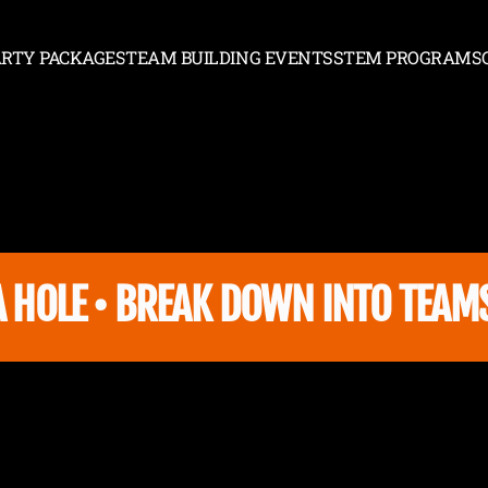
ARTY PACKAGES
TEAM BUILDING EVENTS
STEM PROGRAMS
PARTY PACKAGES
TEAM BUILDING EVENTS
STEM PROGRAMS
HOLE • BREAK DOWN INTO TEAMS A