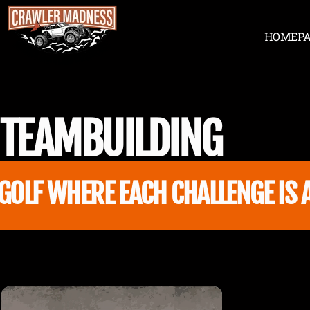
Skip to content
HOME
P
Crawler Madness
HOME
TEAM
BUILDING
OLF WHERE EACH CHALLENGE IS A 