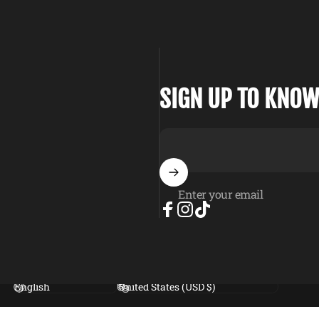
SIGN UP TO KNOW
Enter your email
Facebook
Instagram
TikTok
Language
Country/region