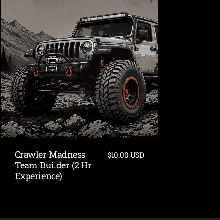
Crawler Madness
$10.00 USD
Team Builder (2 Hr
Experience)