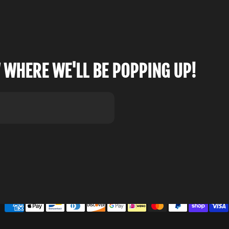
 WHERE WE'LL BE POPPING UP!