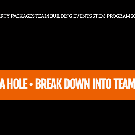
ARTY PACKAGES
TEAM BUILDING EVENTS
STEM PROGRAMS
PARTY PACKAGES
TEAM BUILDING EVENTS
STEM PROGRAMS
 HOLE • BREAK DOWN INTO TEAMS 