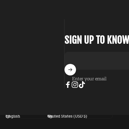
SIGN UP TO KNOW
Enter your email
Facebook
Instagram
TikTok
Language
Country/region