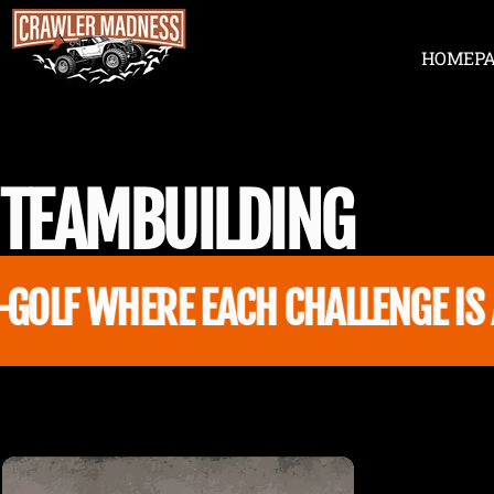
Skip to content
HOME
P
Crawler Madness
HOME
TEAM
BUILDING
OLF WHERE EACH CHALLENGE IS A