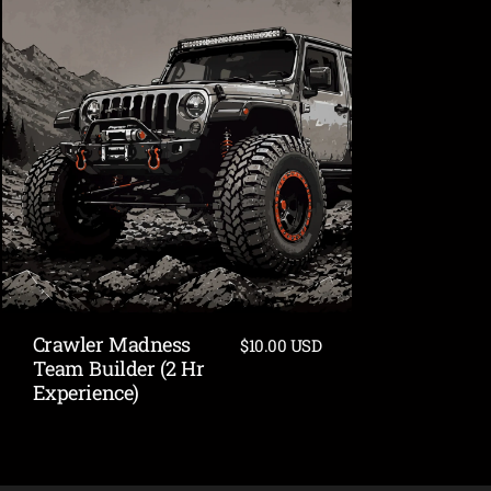
Crawler Madness
$10.00 USD
Team Builder (2 Hr
Experience)