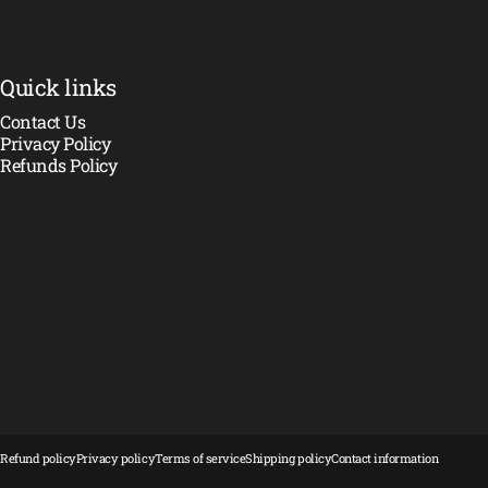
Quick links
Contact Us
Privacy Policy
Refunds Policy
© 2026 Crawler Madness.
Powered by Shopify
Refund policy
Privacy policy
Terms of service
Shipping policy
Contact information