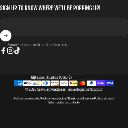
SIGN UP TO KNOW WHERE WE'LL BE POPPING UP!
Suscríbete a nuestra lista de correo
Facebook
Instagram
TikTok
Idioma
País/región
© 2026 Crawler Madness.
Tecnología de Shopify
Política de reembolso
Política de privacidad
Términos del servicio
Política de envío
Información de contacto