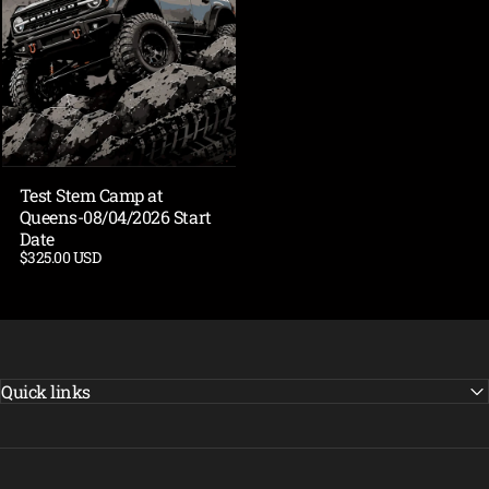
Test Stem Camp at
Queens-08/04/2026 Start
Date
$325.00 USD
Quick links