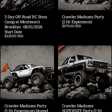
3 Day Off-Road RC Stem
Crawler Madness Party
Camp at Montesorri
(2 Hr Experience)
$979.00 USD
Brooklyn -08/01/2026
Start Date
$325.00 USD
Crawler Madness Party
Crawler Madness
(2 Hr Experience) Hosted
SUPERSIZE Party (2 Hr