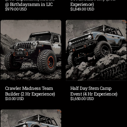
@ Birthdayramm in LIC
Experience)
$979.00 USD
$1,849.00 USD
Crawler Madness Team
Half Day Stem Camp
Builder (2 Hr Experience)
Event (4 Hr Experience)
$10.00 USD
$1,650.00 USD